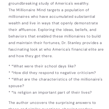
groundbreaking study of America's wealthy.
The Millionaire Mind targets a population of
millionaires who have accumulated substantial
wealth and live in ways that openly demonstrate
their affluence. Exploring the ideas, beliefs, and
behaviors that enabled these millionaires to build
and maintain their fortunes, Dr. Stanley provides a
fascinating look at who America's financial elite are
and how they got there.
* *What were their school days like?
* *How did they respond to negative criticism?
* *What are the characteristics of the millionaire's
spouse?
* *Is religion an important part of their lives?
The author uncovers the surprising answers to