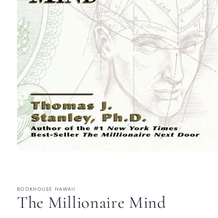
Open
media
1
in
modal
BOOKHOUSE HAWAII
The Millionaire Mind