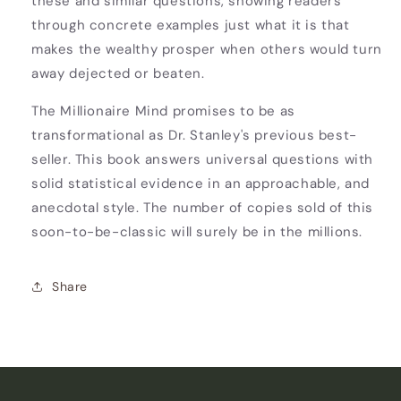
these and similar questions, showing readers
through concrete examples just what it is that
makes the wealthy prosper when others would turn
away dejected or beaten.
The Millionaire Mind promises to be as
transformational as Dr. Stanley's previous best-
seller. This book answers universal questions with
solid statistical evidence in an approachable, and
anecdotal style. The number of copies sold of this
soon-to-be-classic will surely be in the millions.
Share