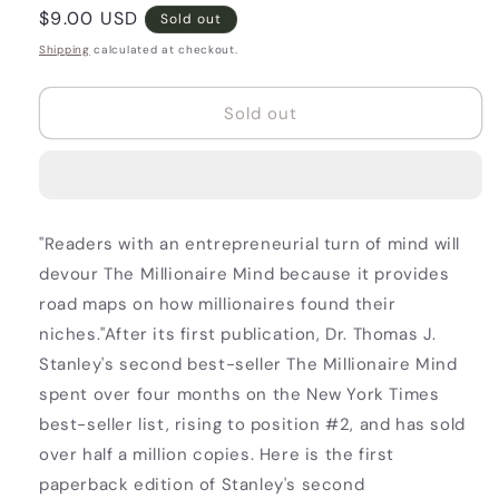
Regular
$9.00 USD
Sold out
price
Shipping
calculated at checkout.
Sold out
"Readers with an entrepreneurial turn of mind will
devour The Millionaire Mind because it provides
road maps on how millionaires found their
niches."After its first publication, Dr. Thomas J.
Stanley's second best-seller The Millionaire Mind
spent over four months on the New York Times
best-seller list, rising to position #2, and has sold
over half a million copies. Here is the first
paperback edition of Stanley's second