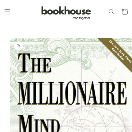
Skip to
content
Cart
Skip to
product
information