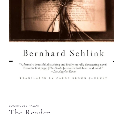
Open
media
1
in
modal
BOOKHOUSE HAWAII
The Reader