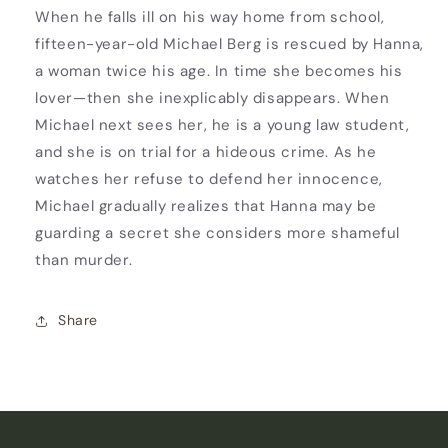
When he falls ill on his way home from school,
fifteen-year-old Michael Berg is rescued by Hanna,
a woman twice his age. In time she becomes his
lover—then she inexplicably disappears. When
Michael next sees her, he is a young law student,
and she is on trial for a hideous crime. As he
watches her refuse to defend her innocence,
Michael gradually realizes that Hanna may be
guarding a secret she considers more shameful
than murder.
Share