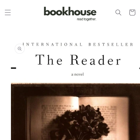
Skip to
content
Cart
Skip to
product
information