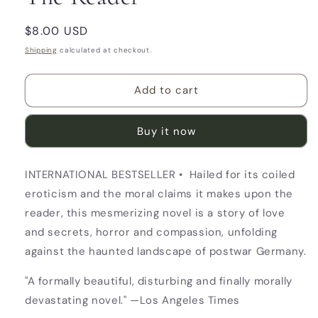
Regular
$8.00 USD
price
Shipping
calculated at checkout.
Add to cart
Buy it now
INTERNATIONAL BESTSELLER • Hailed for its coiled
eroticism and the moral claims it makes upon the
reader, this mesmerizing novel is a story of love
and secrets, horror and compassion, unfolding
against the haunted landscape of postwar Germany.
"A formally beautiful, disturbing and finally morally
devastating novel." —Los Angeles Times